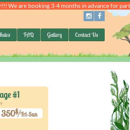
!!! We are booking 3-4 months in advance for parti
Rules
FAQ
Gallery
Contact Us
age #1
ty
$
350
Fri-Sun