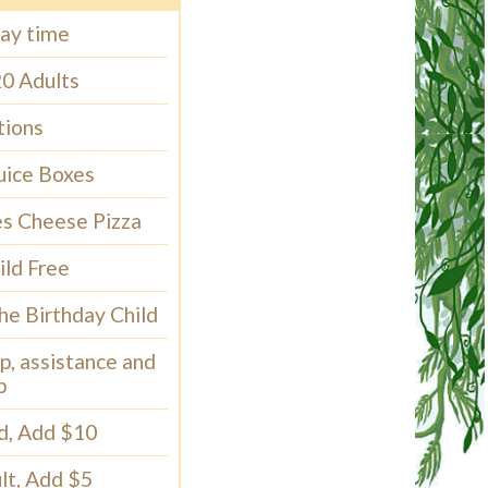
lay time
20 Adults
tions
uice Boxes
ces Cheese Pizza
ild Free
the Birthday Child
p, assistance and
p
ld, Add $10
lt, Add $5