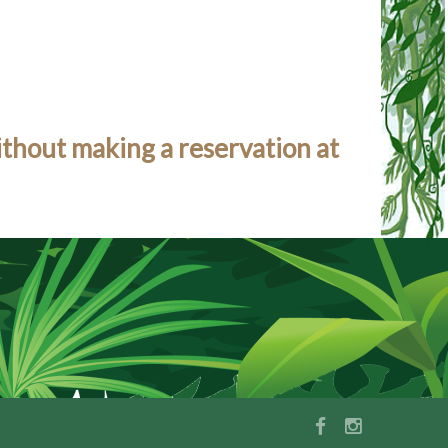
ithout making a reservation at