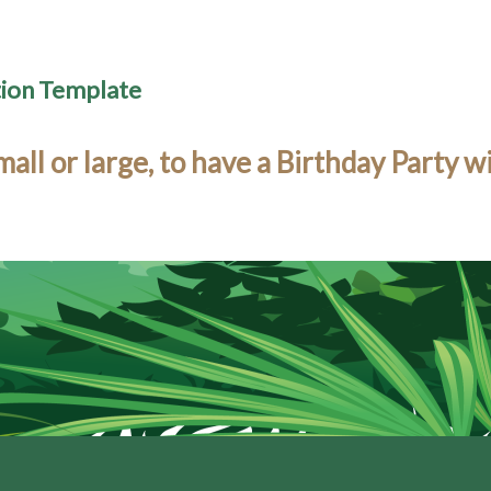
tion Template
l or large, to have a Birthday Party w