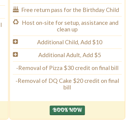
Free return pass for the Birthday Child
Host on-site for setup, assistance and
l
clean up
Additional Child, Add $10
Additional Adult, Add $5
-Removal of Pizza $30 credit on final bill
-Removal of DQ Cake $20 credit on final
bill
BOOK NOW