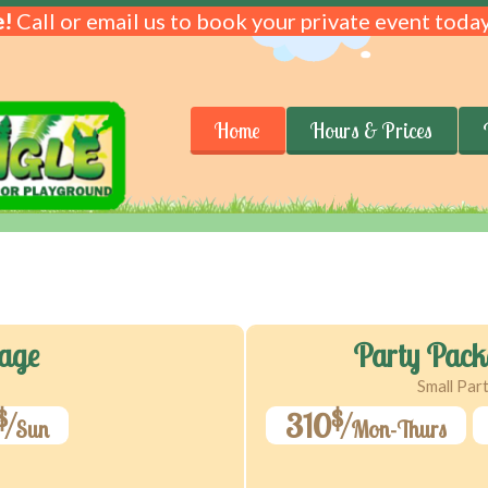
!
Call or email us to book your private event today
Home
Hours & Prices
age
Party Pack
Small Par
$
$
310
Sun
Mon-Thurs