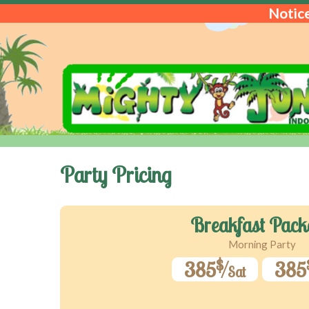
Notice
Party Pricing
Breakfast Pack
Morning Party
$
385
385
Sat