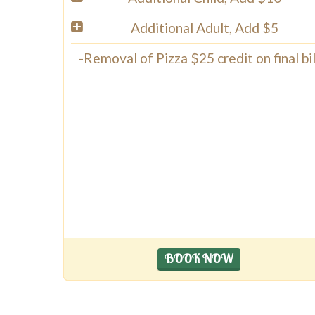
Additional Adult, Add $5
-Removal of Pizza $25 credit on final bil
BOOK NOW