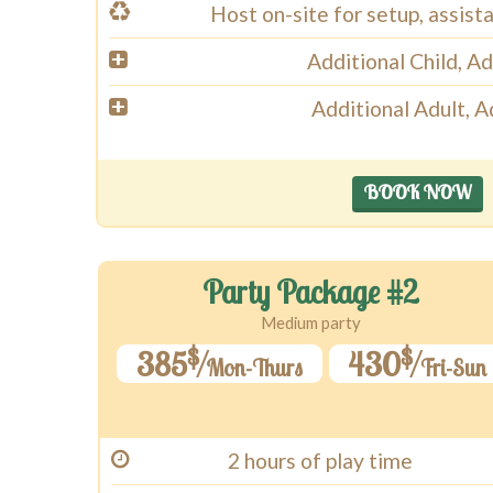
Host on-site for setup, assist
Additional Child, A
Additional Adult, 
BOOK NOW
Party Package #2
Medium party
$
$
385
430
Mon-Thurs
Fri-Sun
2 hours of play time