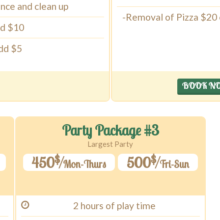
ance and clean up
-Removal of Pizza $20 cr
dd $10
Add $5
BOOK N
Party Package #3
Largest Party
$
$
450
500
Mon-Thurs
Fri-Sun
2 hours of play time