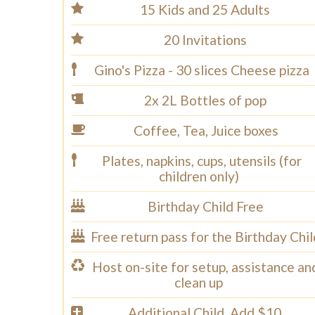
15 Kids and 25 Adults
20 Invitations
Gino's Pizza - 30 slices Cheese pizza
2x 2L Bottles of pop
Coffee, Tea, Juice boxes
Plates, napkins, cups, utensils (for
children only)
Birthday Child Free
Free return pass for the Birthday Chil
Host on-site for setup, assistance an
clean up
Additional Child, Add $10