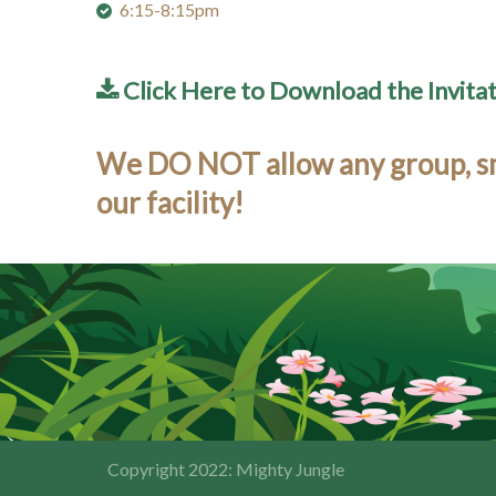
6:15-8:15pm
Click Here to Download the Invita
We DO NOT allow any group, smal
our facility!
Copyright 2022: Mighty Jungle