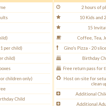
ime
2 hours of p
ults
10 Kids and 
15 Invita
ild)
Coffee, Tea, J
1 per child)
Gino's Pizza - 20 sli
r child)
Birthday Ch
 boxes
Free return pass for 
for children only)
Host on-site for setu
clean u
ree
Additional Chi
irthday Child
Additional Adu