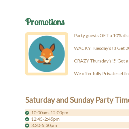
Promotions
Party guests GET a 10% disco
WACKY Tuesday’s !!! Get 2
CRAZY Thursday’s !!! Get a
We offer fully Private setti
Saturday and Sunday Party Tim
10:00am-12:00pm
12:45-2:45pm
3:30-5:30pm