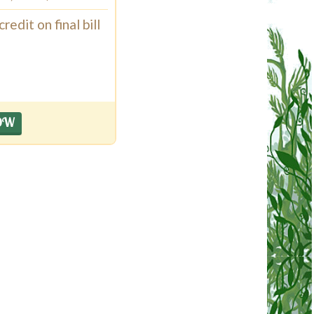
edit on final bill
OW