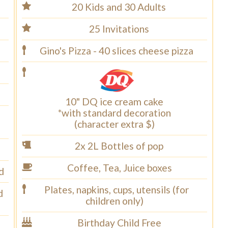
20 Kids and 30 Adults
25 Invitations
Gino's Pizza - 40 slices cheese pizza
10" DQ ice cream cake
*with standard decoration
(character extra $)
2x 2L Bottles of pop
Coffee, Tea, Juice boxes
d
Plates, napkins, cups, utensils (for
d
children only)
Birthday Child Free