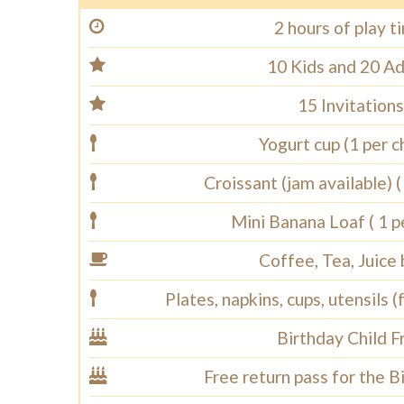
2 hours of play t
10 Kids and 20 Ad
15 Invitations
Yogurt cup (1 per ch
Croissant (jam available) ( 
Mini Banana Loaf ( 1 pe
Coffee, Tea, Juice
Plates, napkins, cups, utensils (
Birthday Child F
Free return pass for the B