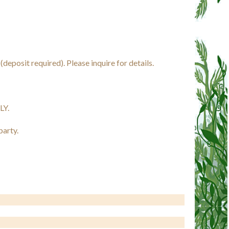
eposit required). Please inquire for details.
LY.
party.