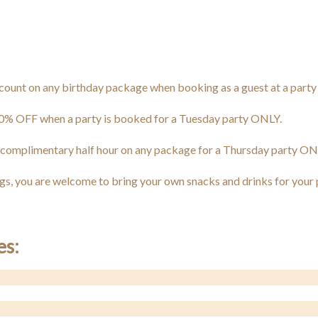
unt on any birthday package when booking as a guest at a party (d
0% OFF when a party is booked for a Tuesday party ONLY.
 complimentary half hour on any package for a Thursday party ON
ngs, you are welcome to bring your own snacks and drinks for your 
es: